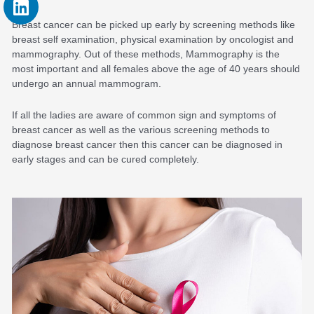
Breast cancer can be picked up early by screening methods like
breast self examination, physical examination by oncologist and
mammography. Out of these methods, Mammography is the
most important and all females above the age of 40 years should
undergo an annual mammogram.
If all the ladies are aware of common sign and symptoms of
breast cancer as well as the various screening methods to
diagnose breast cancer then this cancer can be diagnosed in
early stages and can be cured completely.