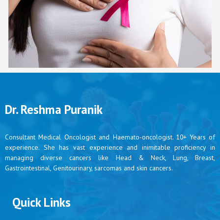
Dr. Reshma Puranik
Consultant Medical Oncologist and Haemato-oncologist. 10+ Years of
experience. She has vast experience and inimitable proficiency in
managing diverse cancers like Head & Neck, Lung, Breast,
Gastrointestinal, Genitourinary, sarcomas and skin cancers.
Quick Links