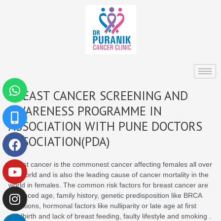
Skip
to
content
Whatsapp
Mobile-
Facebook
Youtube
Instagram
Linkedin
BREAST CANCER SCREENING AND
alt
AWARENESS PROGRAMME IN
ASSOCIATION WITH PUNE DOCTORS
ASSOCIATION(PDA)
Breast cancer is the commonest cancer affecting females all over
the world and is also the leading cause of cancer mortality in the
world in females. The common risk factors for breast cancer are
advanced age, family history, genetic predisposition like BRCA
mutations, hormonal factors like nulliparity or late age at first
childbirth and lack of breast feeding, faulty lifestyle and smoking .