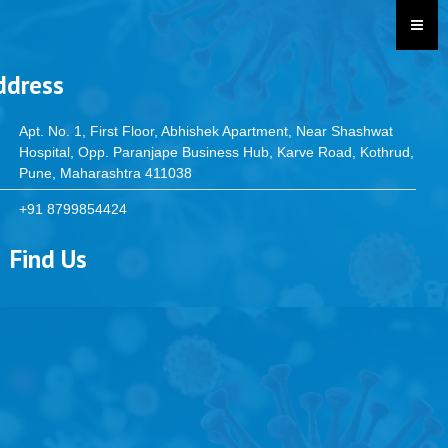
ddress
Apt. No. 1, First Floor, Abhishek Apartment, Near Shashwat
Hospital, Opp. Paranjape Business Hub, Karve Road, Kothrud,
Pune, Maharashtra 411038
+91 8799854424
Find Us