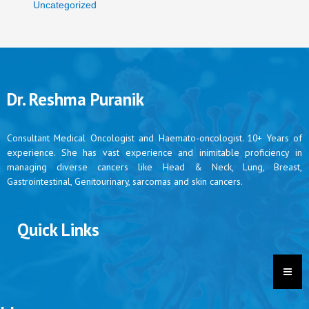
Uncategorized
Dr. Reshma Puranik
Consultant Medical Oncologist and Haemato-oncologist. 10+ Years of
experience. She has vast experience and inimitable proficiency in
managing diverse cancers like Head & Neck, Lung, Breast,
Gastrointestinal, Genitourinary, sarcomas and skin cancers.
Quick Links