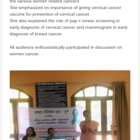
the various women related cancers.
She emphasized on importance of giving cervical cancer
vaccine for prevention of cervical cancer.
She also explained the role of pap s smear screening in
early diagnosis of cervical cancer and mammogram in early
diagnosis of breast cancer
All audience enthusiastically participated in discussion on
women cancer.