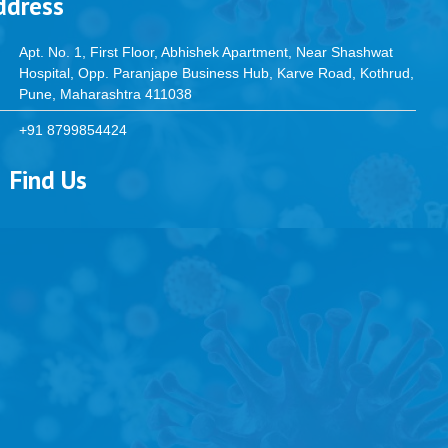
ddress
Apt. No. 1, First Floor, Abhishek Apartment, Near Shashwat
Hospital, Opp. Paranjape Business Hub, Karve Road, Kothrud,
Pune, Maharashtra 411038
+91 8799854424
Find Us