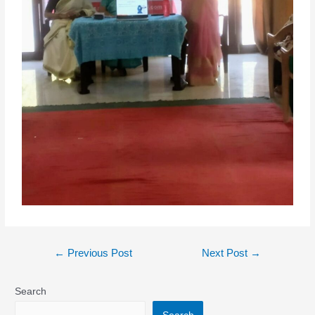
←
Previous Post
Next Post
→
Search