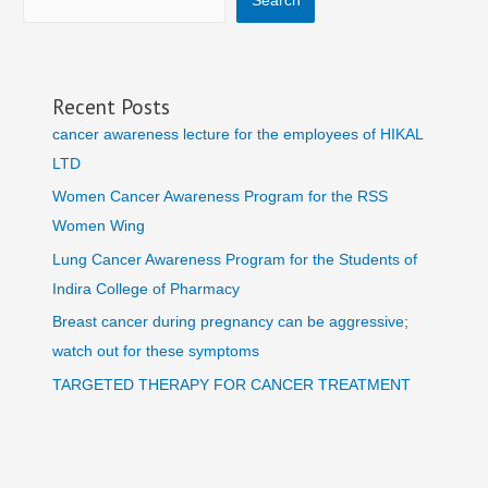
Search
Recent Posts
cancer awareness lecture for the employees of HIKAL
LTD
Women Cancer Awareness Program for the RSS
Women Wing
Lung Cancer Awareness Program for the Students of
Indira College of Pharmacy
Breast cancer during pregnancy can be aggressive;
watch out for these symptoms
TARGETED THERAPY FOR CANCER TREATMENT