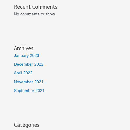
Recent Comments
No comments to show.
Archives
January 2023
December 2022
April 2022
November 2021
September 2021
Categories