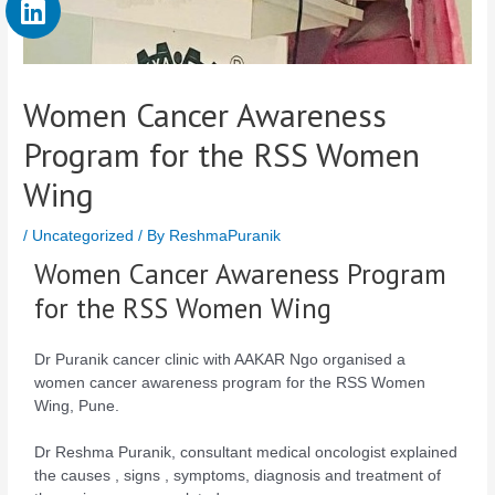
Women Cancer Awareness
Program for the RSS Women
Wing
/
Uncategorized
/ By
ReshmaPuranik
Women Cancer Awareness Program
for the RSS Women Wing
Dr Puranik cancer clinic with AAKAR Ngo organised a
women cancer awareness program for the RSS Women
Wing, Pune.
Dr Reshma Puranik, consultant medical oncologist explained
the causes , signs , symptoms, diagnosis and treatment of